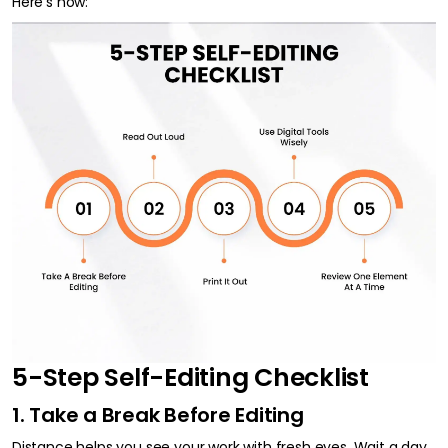
Here’s how:
5-Step Self-Editing Checklist
1. Take a Break Before Editing
Distance helps you see your work with fresh eyes. Wait a day