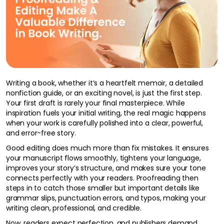
Writing a book, whether it’s a heartfelt memoir, a detailed
nonfiction guide, or an exciting novel, is just the first step.
Your first draft is rarely your final masterpiece. While
inspiration fuels your initial writing, the real magic happens
when your work is carefully polished into a clear, powerful,
and error-free story.
Good editing does much more than fix mistakes. It ensures
your manuscript flows smoothly, tightens your language,
improves your story’s structure, and makes sure your tone
connects perfectly with your readers. Proofreading then
steps in to catch those smaller but important details like
grammar slips, punctuation errors, and typos, making your
writing clean, professional, and credible.
Now, readers expect perfection, and publishers demand