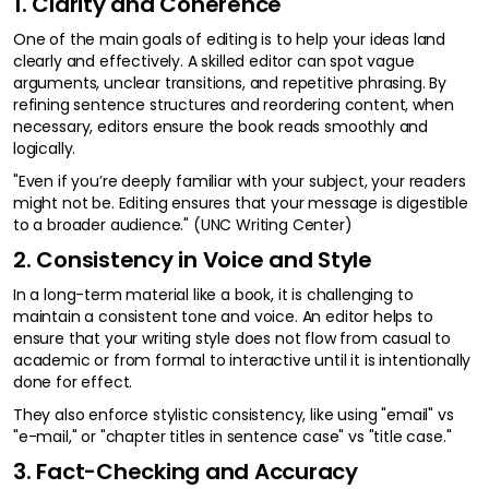
1. Clarity and Coherence
One of the main goals of editing is to help your ideas land
clearly and effectively. A skilled editor can spot vague
arguments, unclear transitions, and repetitive phrasing. By
refining sentence structures and reordering content, when
necessary, editors ensure the book reads smoothly and
logically.
"Even if you’re deeply familiar with your subject, your readers
might not be. Editing ensures that your message is digestible
to a broader audience." (UNC Writing Center)
2. Consistency in Voice and Style
In a long-term material like a book, it is challenging to
maintain a consistent tone and voice. An editor helps to
ensure that your writing style does not flow from casual to
academic or from formal to interactive until it is intentionally
done for effect.
They also enforce stylistic consistency, like using "email" vs
"e-mail," or "chapter titles in sentence case" vs "title case."
3. Fact-Checking and Accuracy