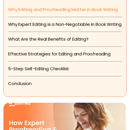
Why Editing and Proofreading Matter in Book Writing
Why Expert Editing is a Non-Negotiable in Book Writing
What Are the Real Benefits of Editing?
Effective Strategies for Editing and Proofreading
5-Step Self-Editing Checklist
Conclusion