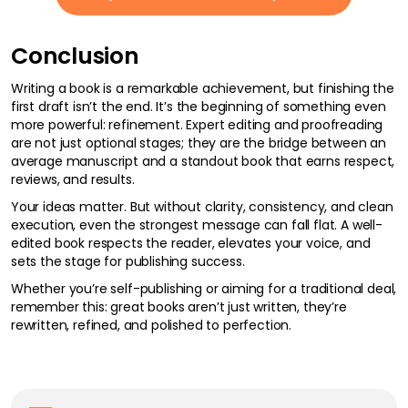
Conclusion
Writing a book is a remarkable achievement, but finishing the
first draft isn’t the end. It’s the beginning of something even
more powerful: refinement. Expert editing and proofreading
are not just optional stages; they are the bridge between an
average manuscript and a standout book that earns respect,
reviews, and results.
Your ideas matter. But without clarity, consistency, and clean
execution, even the strongest message can fall flat. A well-
edited book respects the reader, elevates your voice, and
sets the stage for publishing success.
Whether you’re self-publishing or aiming for a traditional deal,
remember this: great books aren’t just written, they’re
rewritten, refined, and polished to perfection.