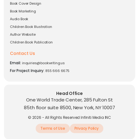
Book Cover Design
Book Marketing
Audio Book
Children Book Illustration
Author Website
Children Book Publication
Contact Us
Email:
inquiries@bookwriting.us
For Project Inquiry:
855 666 6675
Head Office
One World Trade Center, 285 Fulton St
85th floor suite 8500, New York, NY 10007
© 2026 - All Rights Reserved Infiniti Media INC
Terms of Use
Privacy Policy