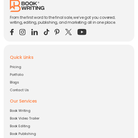
From the first word to the final sale, we’ve got you covered;
writing, editing, publishing, and marketing all in one place.
Quick Links
Pricing
Portfolio
Blogs
Contact Us
Our Services
Book Writing
Book Video Trailer
Book Editing
Book Publishing