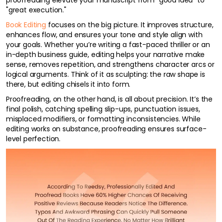
proofreading elevate your manuscript from "good idea" to
"great execution."
Book Editing
focuses on the big picture. It improves structure,
enhances flow, and ensures your tone and style align with
your goals. Whether you’re writing a fast-paced thriller or an
in-depth business guide, editing helps your narrative make
sense, removes repetition, and strengthens character arcs or
logical arguments. Think of it as sculpting: the raw shape is
there, but editing chisels it into form.
Proofreading, on the other hand, is all about precision. It’s the
final polish, catching spelling slip-ups, punctuation issues,
misplaced modifiers, or formatting inconsistencies. While
editing works on substance, proofreading ensures surface-
level perfection.