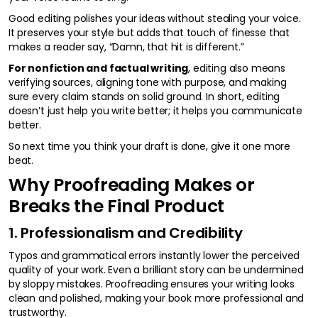
Good editing polishes your ideas without stealing your voice.
It preserves your style but adds that touch of finesse that
makes a reader say, “Damn, that hit is different.”
For nonfiction and factual writing
, editing also means
verifying sources, aligning tone with purpose, and making
sure every claim stands on solid ground. In short, editing
doesn’t just help you write better; it helps you communicate
better.
So next time you think your draft is done, give it one more
beat.
Why Proofreading Makes or
Breaks the Final Product
1. Professionalism and Credibility
Typos and grammatical errors instantly lower the perceived
quality of your work. Even a brilliant story can be undermined
by sloppy mistakes. Proofreading ensures your writing looks
clean and polished, making your book more professional and
trustworthy.