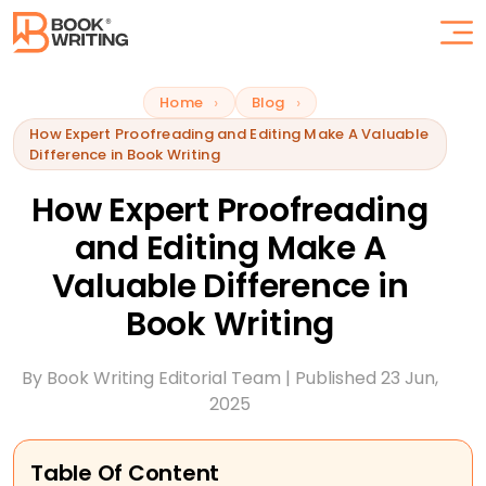
Home
Blog
How Expert Proofreading and Editing Make A Valuable
Difference in Book Writing
How Expert Proofreading
and Editing Make A
Valuable Difference in
Book Writing
By
Book Writing
Editorial Team | Published
23 Jun,
2025
Table Of Content