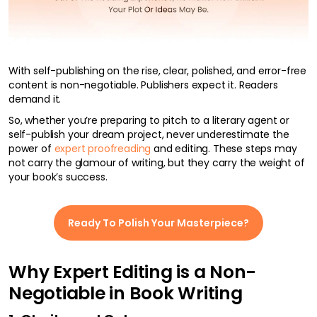
With self-publishing on the rise, clear, polished, and error-free
content is non-negotiable. Publishers expect it. Readers
demand it.
So, whether you’re preparing to pitch to a literary agent or
self-publish your dream project, never underestimate the
power of
expert proofreading
and editing. These steps may
not carry the glamour of writing, but they carry the weight of
your book’s success.
Ready To Polish Your Masterpiece?
Why Expert Editing is a Non-
Negotiable in Book Writing