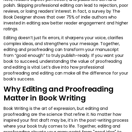
polish. Skipping professional editing can lead to rejection, poor
reviews, or losing readers’ interest. In fact, a survey by The
Book Designer shows that over 75% of indie authors who
invested in editing saw better reader engagement and higher
ratings.
Editing doesn’t just fix errors, it sharpens your voice, clarifies
complex ideas, and strengthens your message. Together,
editing and proofreading can transform your manuscript
from “good enough” to truly publish-ready. If you want your
book to succeed, understanding the value of proofreading
and editing is vital. Let’s dive into how professional
proofreading and editing can make all the difference for your
book’s success.
Why Editing and Proofreading
Matter in Book Writing
Book Writing is the art of expression, but editing and
proofreading are the science that refine it. No matter how
inspired your first draft may be, it’s in the post-writing process
where your book truly comes to life. Together, editing and