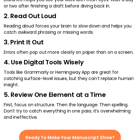
or two after finishing a draft before diving back in.
2. Read Out Loud
Reading aloud forces your brain to slow down and helps you
catch awkward phrasing or missing words.
3. Print It Out
Errors often pop out more clearly on paper than on a screen.
4. Use Digital Tools Wisely
Tools like Grammarly or Hemingway App are great for
catching surface-level issues, but they can’t replace human
insight.
5. Review One Element at a Time
First, focus on structure. Then the language. Then spelling.
Don’t try to catch everything in one pass; it’s overwhelming
and ineffective.
Ready To Make Your Manuscript Shine?