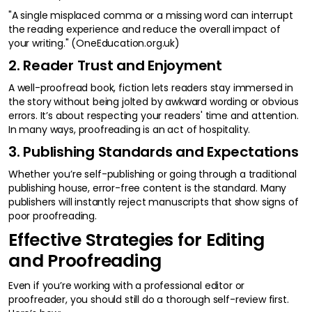
"A single misplaced comma or a missing word can interrupt
the reading experience and reduce the overall impact of
your writing." (OneEducation.org.uk)
2. Reader Trust and Enjoyment
A well-proofread book, fiction lets readers stay immersed in
the story without being jolted by awkward wording or obvious
errors. It’s about respecting your readers' time and attention.
In many ways, proofreading is an act of hospitality.
3. Publishing Standards and Expectations
Whether you’re self-publishing or going through a traditional
publishing house, error-free content is the standard. Many
publishers will instantly reject manuscripts that show signs of
poor proofreading.
Effective Strategies for Editing
and Proofreading
Even if you’re working with a professional editor or
proofreader, you should still do a thorough self-review first.