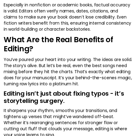
Especially in nonfiction or academic books, factual accuracy
is valid. Editors often verify names, dates, citations, and
claims to make sure your book doesn’t lose credibility. Even
fiction writers benefit from this, ensuring internal consistency
in world-building or character backstories.
What Are the Real Benefits of
Editing?
You’ve poured your heart into your writing. The ideas are solid.
The story’s alive. But let’s be real, even the best songs need
mixing before they hit the charts. That’s exactly what editing
does for your manuscript. It’s your behind-the-scenes magic,
turning raw lyrics into a platinum hit.
Editing isn’t just about fixing typos - it’s
storytelling surgery.
It sharpens your rhythm, smooths your transitions, and
tightens up verses that might’ve wandered off-beat.
Whether it’s rearranging sentences for stronger flow or
cutting out fluff that clouds your message, editing is where
your voice learns to sing.