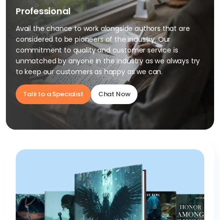
Professional
Avail the chance to work alongside authors that are
considered to be pioneers of the industry. Our
commitment to quality and customer service is
unmatched by anyone in the industry as we always try
to keep our customers as happy as we can.
Talk to a Specialist
Chat Now