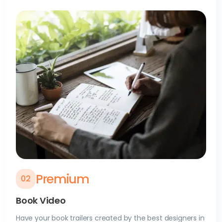
Premium
0
2
Book Video
Have your book trailers created by the best designers in