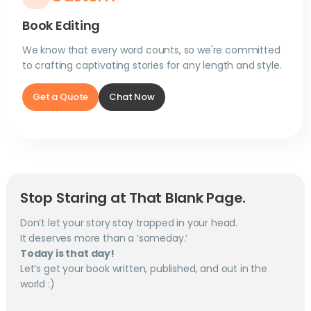
Book Editing
We know that every word counts, so we're committed
to crafting captivating stories for any length and style.
Get a Quote
Chat Now
Stop Staring at That Blank Page.
Don’t let your story stay trapped in your head.
It deserves more than a ‘someday.’
Today is that day!
Let’s get your book written, published, and out in the
world :)