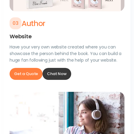
Author
0
3
Website
Have your very own website created where you can
showcase the person behind the book. You can build a
huge fan following just with the help of your website.
Get a Quote
Chat Now