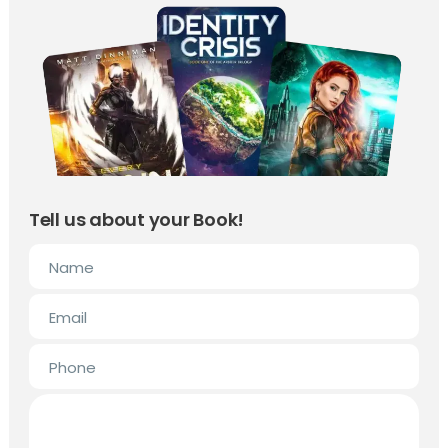
Tell us about your Book!
Name
Email
Phone