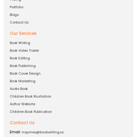
Portfolio
Blogs
Contact Us
Our Services
Book Writing
Book Video Trailer
Book Editing
Book Publishing
Book Cover Design
Book Marketing
Audio Book
Children Book Illustration
Author Website
Children Book Publication
Contact Us
Email:
inquiries@bookwriting.us