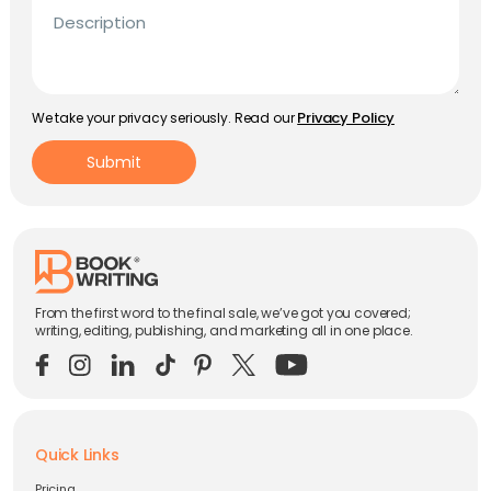
Description
Privacy Policy
We take your privacy seriously. Read our
Submit
From the first word to the final sale, we’ve got you covered;
writing, editing, publishing, and marketing all in one place.
Quick Links
Pricing