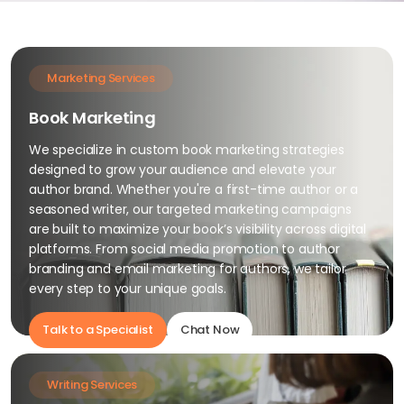
Marketing Services
Book Marketing
We specialize in custom book marketing strategies
designed to grow your audience and elevate your
author brand. Whether you're a first-time author or a
seasoned writer, our targeted marketing campaigns
are built to maximize your book’s visibility across digital
platforms. From social media promotion to author
branding and email marketing for authors, we tailor
every step to your unique goals.
Talk to a Specialist
Chat Now
Writing Services