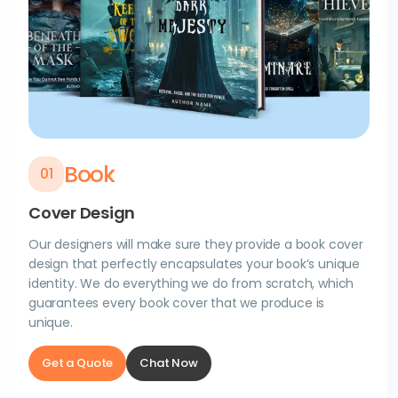
Book
0
1
Cover Design
Our designers will make sure they provide a book cover
design that perfectly encapsulates your book’s unique
identity. We do everything we do from scratch, which
guarantees every book cover that we produce is
unique.
Get a Quote
Chat Now