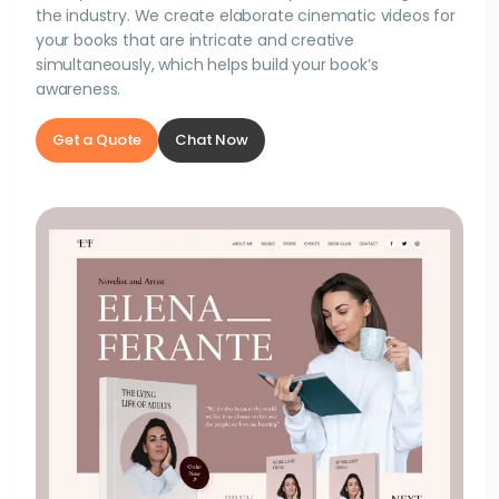
the industry. We create elaborate cinematic videos for
your books that are intricate and creative
simultaneously, which helps build your book’s
awareness.
Get a Quote
Chat Now