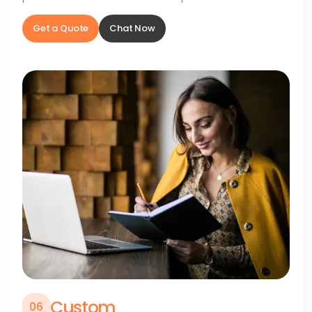
Get a Quote
Chat Now
Custom
0
6