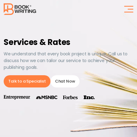
Services & Rates
We understand that every book project is unique. Call us to
discuss how we can tailor our service to achieve your
publishing goals.
Talk to a Specialist
Chat Now