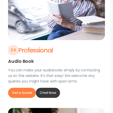
Professional
0
4
Audio Book
You can make your audiobooks simply by contacting
us on this website. It’s that easy! We welcome any
queries you might have with open arms.
Get a Quote
Chat Now