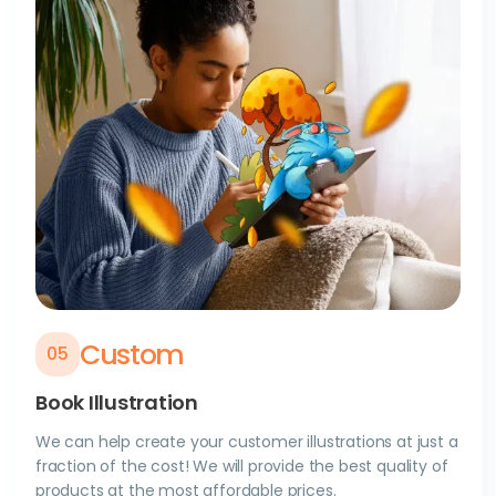
Custom
0
5
Book Illustration
We can help create your customer illustrations at just a
fraction of the cost! We will provide the best quality of
products at the most affordable prices.