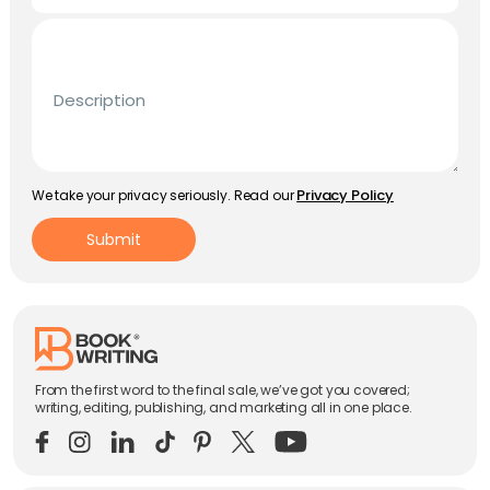
Description
Privacy Policy
We take your privacy seriously. Read our
Submit
From the first word to the final sale, we’ve got you covered;
writing, editing, publishing, and marketing all in one place.