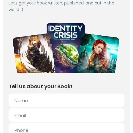
Let’s get your book written, published, and out in the
world :)
Tell us about your Book!
Name
Email
Phone