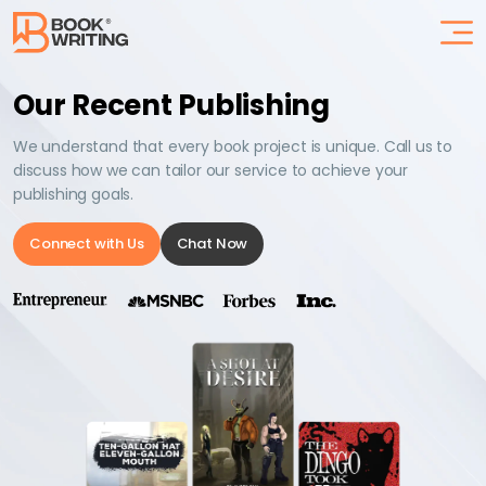
Our Recent Publishing
We understand that every book project is unique. Call us to
discuss how we can tailor our service to achieve your
publishing goals.
Connect with Us
Chat Now