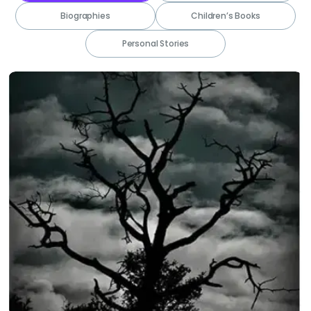
Biographies
Children’s Books
Personal Stories