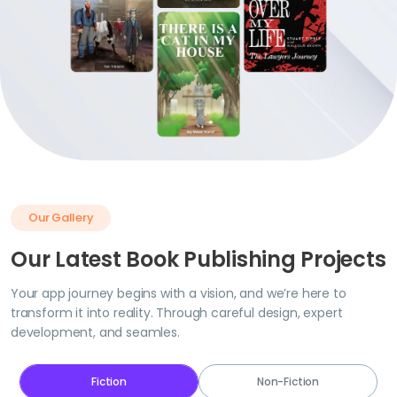
Our Gallery
Our Latest Book Publishing Projects
Your app journey begins with a vision, and we’re here to
transform it into reality. Through careful design, expert
development, and seamles.
Fiction
Non-Fiction