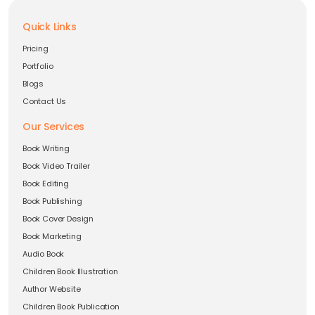
Quick Links
Pricing
Portfolio
Blogs
Contact Us
Our Services
Book Writing
Book Video Trailer
Book Editing
Book Publishing
Book Cover Design
Book Marketing
Audio Book
Children Book Illustration
Author Website
Children Book Publication