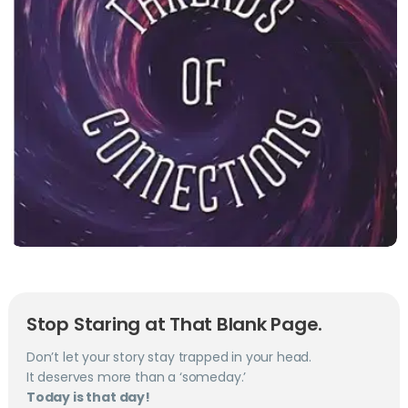
Stop Staring at That Blank Page.
Don’t let your story stay trapped in your head.
It deserves more than a ‘someday.’
Today is that day!